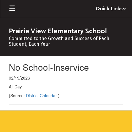
Skip
Quick Links
to
main
content
Prairie View Elementary School
Committed to the Growth and Success of Each
Student, Each Year
No School-Inservice
02/19/2026
All Day
(Source:
District Calendar
)