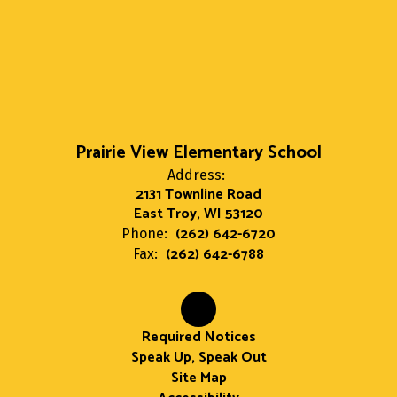
Prairie View Elementary School
Address:
2131 Townline Road
East Troy, WI 53120
(262) 642-6720
Phone:
(262) 642-6788
Fax:
Required Notices
Speak Up, Speak Out
Site Map