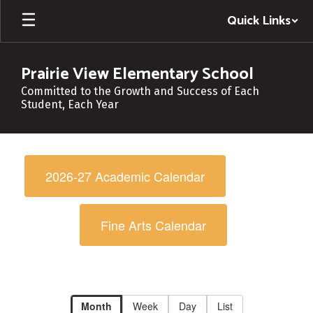
Skip
Quick Links
to
main
content
Prairie View Elementary School
Committed to the Growth and Success of Each
Student, Each Year
Calendar
-
2026-27 Academic Calendar
Campus
Calendar
Fine Arts Calendar
Month
Week
Day
List