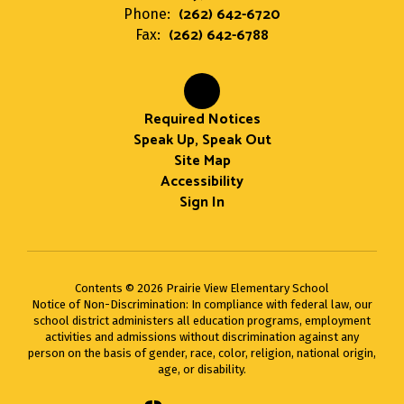
(262) 642-6720
Phone:
(262) 642-6788
Fax:
Required Notices
Speak Up, Speak Out
Site Map
Accessibility
Sign In
Contents © 2026 Prairie View Elementary School
Notice of Non-Discrimination: In compliance with federal law, our
school district administers all education programs, employment
activities and admissions without discrimination against any
person on the basis of gender, race, color, religion, national origin,
age, or disability.