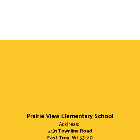
Prairie View Elementary School
Address:
2131 Townline Road
East Troy, WI 53120